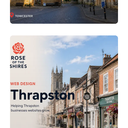
Thrapston
Web
Design