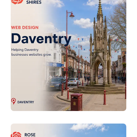
Design
Desborough
Web