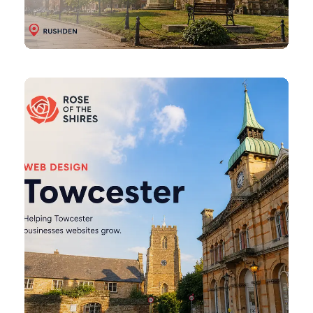
Towcester
Web
Design