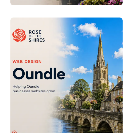
Oundle
Web
Design