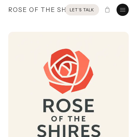
Skip
Menu
ROSE OF THE SHIRES
LET’S TALK
to
main
content