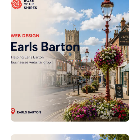
Barton
Web
Design
Finedon