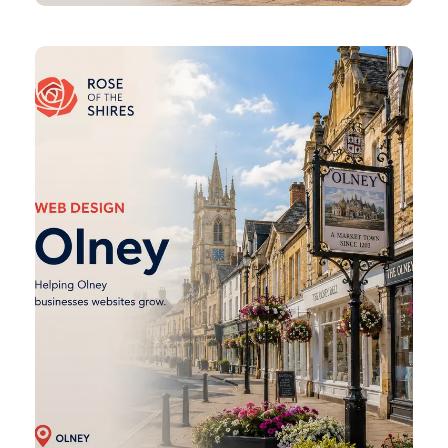
Olney
Web
Design