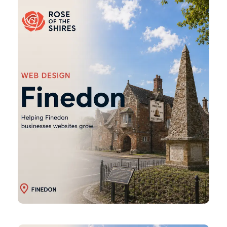
Web
Design