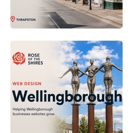
Wellingborough
Web
Design