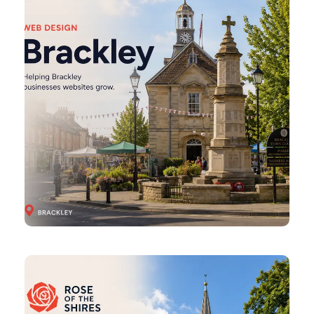
Brixworth
Web
Design