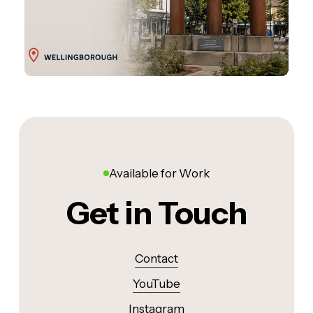
Available for Work
Get in Touch
Contact
YouTube
Instagram