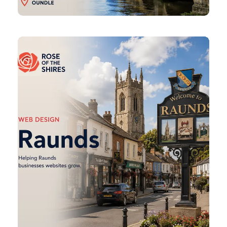
Raunds
Web
Design