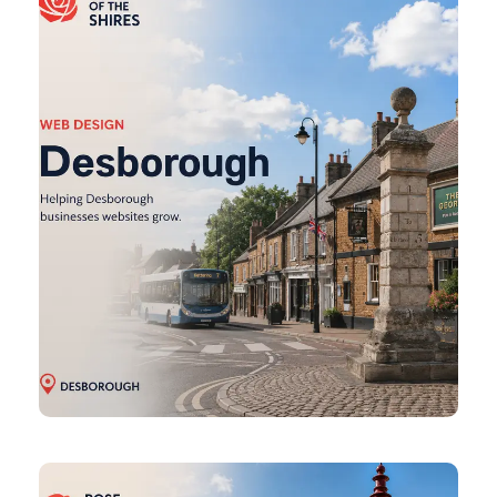
Design
Earls