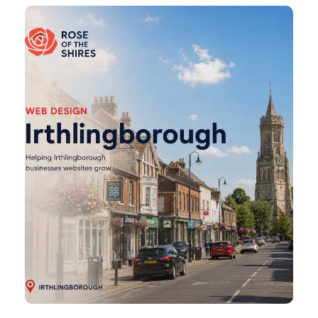
Irthlingborough
Web
Design