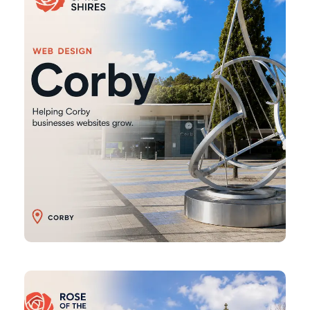
Daventry
Web