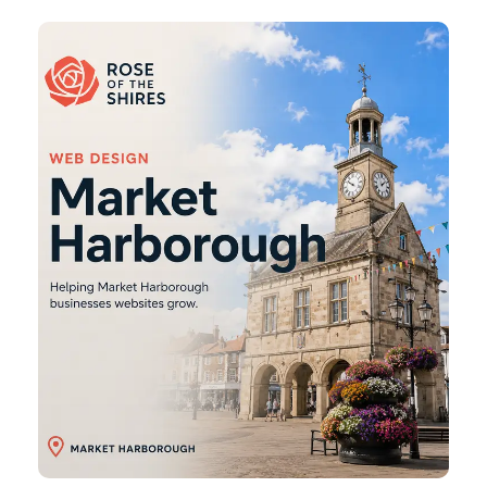
Market
Harborough
Web
Design