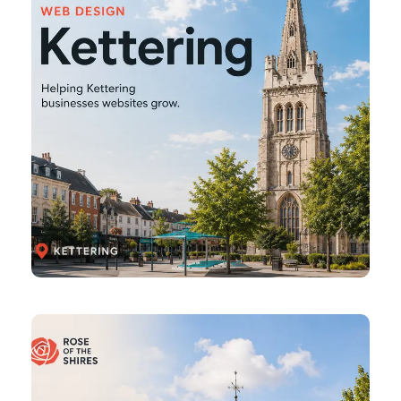
Brackley
Web
Design