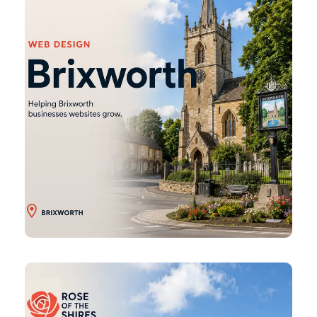
Burton
Latimer
Web