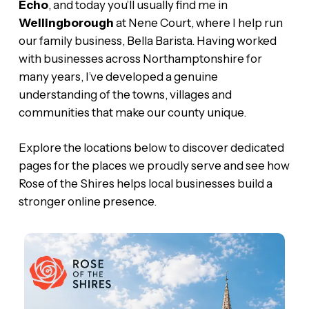
Echo
, and today you’ll usually find me in
Wellingborough
at Nene Court, where I help run
our family business, Bella Barista. Having worked
with businesses across Northamptonshire for
many years, I’ve developed a genuine
understanding of the towns, villages and
communities that make our county unique.
Explore the locations below to discover dedicated
pages for the places we proudly serve and see how
Rose of the Shires helps local businesses build a
stronger online presence.
Brackley
Web
Design