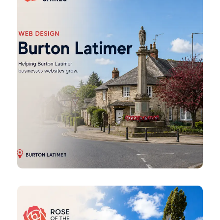
Design
Corby
Web
Design