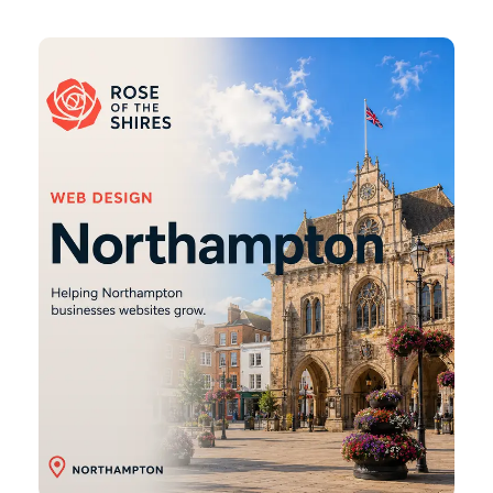
Northampton
Web
Design