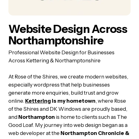
Website Design Across
Northamptonshire
Professional Website Design for Businesses
Across Kettering & Northamptonshire
At Rose of the Shires, we create modern websites,
especially wordpress that help businesses
generate more enquiries, build trust and grow
online.
Kettering
is my hometown
, where Rose
of the Shires and DK Windows are proudly based,
and
Northampton
is home to clients such as The
Good Loaf. My journey into web design began as a
web developer at the
Northampton Chronicle &