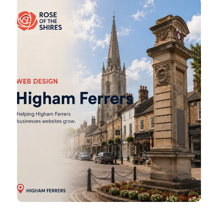
Higham
Ferrers
Web
Design