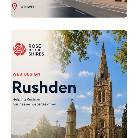
Rushden
Web
Design