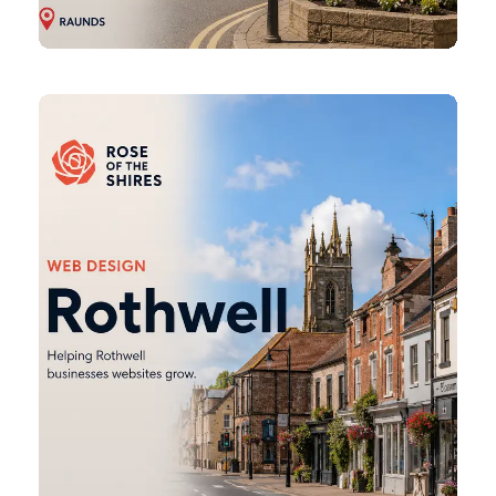
Rothwell
Web
Design