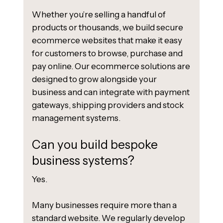
Whether you’re selling a handful of
products or thousands, we build secure
ecommerce websites that make it easy
for customers to browse, purchase and
pay online. Our ecommerce solutions are
designed to grow alongside your
business and can integrate with payment
gateways, shipping providers and stock
management systems.
Can you build bespoke
business systems?
Yes.
Many businesses require more than a
standard website. We regularly develop