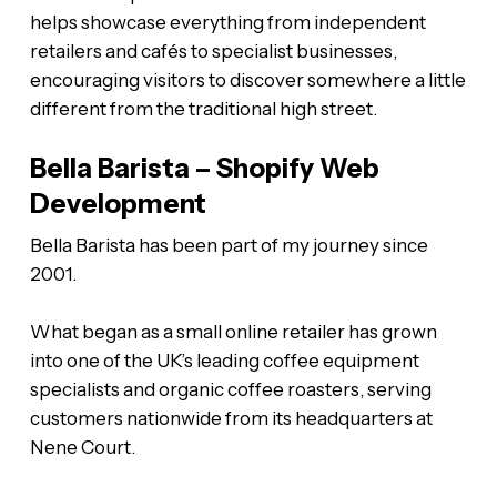
helps showcase everything from independent
retailers and cafés to specialist businesses,
encouraging visitors to discover somewhere a little
different from the traditional high street.
Bella Barista – Shopify Web
Development
Bella Barista has been part of my journey since
2001.
What began as a small online retailer has grown
into one of the UK’s leading coffee equipment
specialists and organic coffee roasters, serving
customers nationwide from its headquarters at
Nene Court.