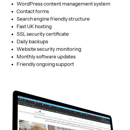
WordPress content management system
Contact forms
Search engine friendly structure
Fast UK hosting
SSL security certificate
Daily backups
Website security monitoring
Monthly software updates
Friendly ongoing support