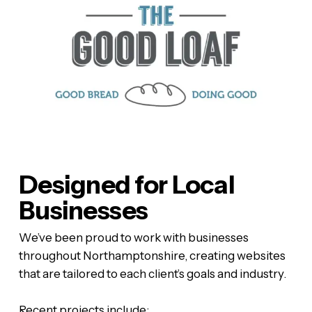
Designed for Local
Businesses
We’ve been proud to work with businesses
throughout Northamptonshire, creating websites
that are tailored to each client’s goals and industry.
Recent projects include: