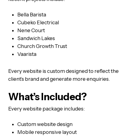
Bella Barista
Cubeko Electrical
Nene Court
Sandwich Lakes
Church Growth Trust
Vaarista
Every website is custom designed to reflect the
client’s brand and generate more enquiries.
What’s Included?
Every website package includes:
Custom website design
Mobile responsive layout