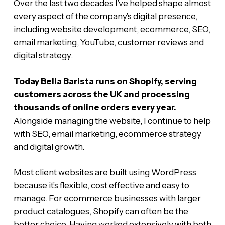
Over the last two decades I’ve helped shape almost
every aspect of the company’s digital presence,
including website development, ecommerce, SEO,
email marketing, YouTube, customer reviews and
digital strategy.
Today Bella Barista runs on Shopify, serving
customers across the UK and processing
thousands of online orders every year.
Alongside managing the website, I continue to help
with SEO, email marketing, ecommerce strategy
and digital growth.
Most client websites are built using WordPress
because it’s flexible, cost effective and easy to
manage. For ecommerce businesses with larger
product catalogues, Shopify can often be the
better choice. Having worked extensively with both