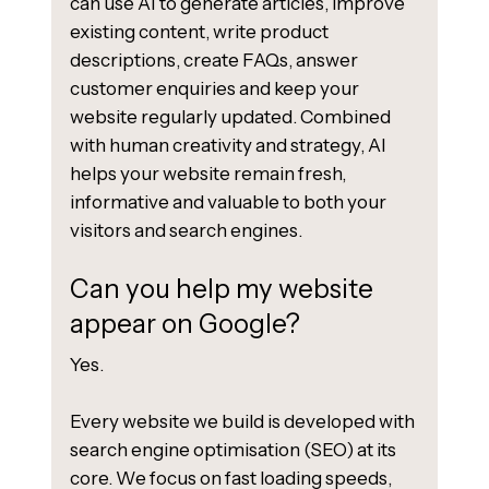
can use AI to generate articles, improve
existing content, write product
descriptions, create FAQs, answer
customer enquiries and keep your
website regularly updated. Combined
with human creativity and strategy, AI
helps your website remain fresh,
informative and valuable to both your
visitors and search engines.
Can you help my website
appear on Google?
Yes.
Every website we build is developed with
search engine optimisation (SEO) at its
core. We focus on fast loading speeds,