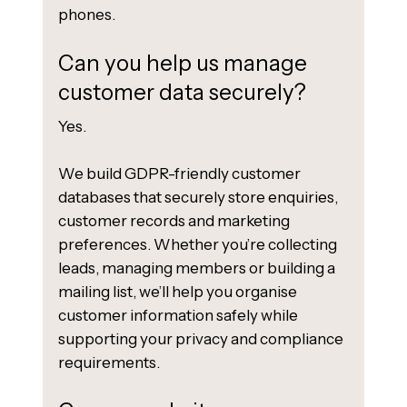
phones.
Can you help us manage
customer data securely?
Yes.
We build GDPR-friendly customer
databases that securely store enquiries,
customer records and marketing
preferences. Whether you’re collecting
leads, managing members or building a
mailing list, we’ll help you organise
customer information safely while
supporting your privacy and compliance
requirements.