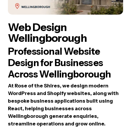
Web Design
Wellingborough
Professional Website
Design for Businesses
Across Wellingborough
At Rose of the Shires, we design modern
WordPress and Shopify websites, along with
bespoke business applications built using
React, helping businesses across
Wellingborough generate enquiries,
streamline operations and grow online.