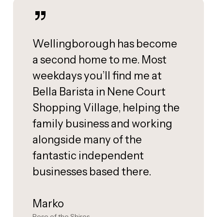
”
Wellingborough has become
a second home to me. Most
weekdays you’ll find me at
Bella Barista in Nene Court
Shopping Village, helping the
family business and working
alongside many of the
fantastic independent
businesses based there.
Marko
Rose of the Shires