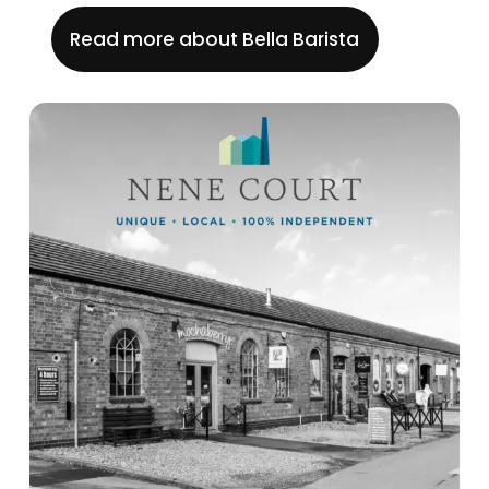
Read more about Bella Barista