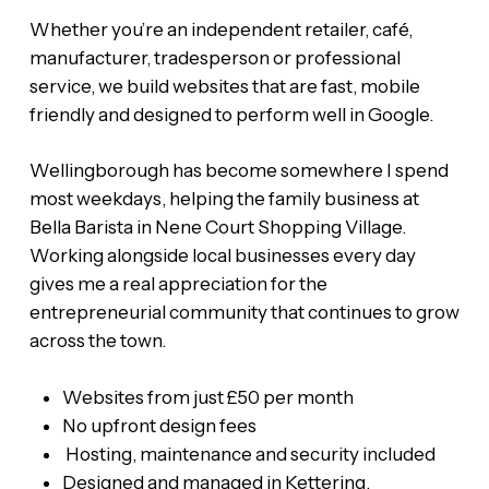
Whether you’re an independent retailer, café,
manufacturer, tradesperson or professional
service, we build websites that are fast, mobile
friendly and designed to perform well in Google.
Wellingborough has become somewhere I spend
most weekdays, helping the family business at
Bella Barista in Nene Court Shopping Village.
Working alongside local businesses every day
gives me a real appreciation for the
entrepreneurial community that continues to grow
across the town.
Websites from just £50 per month
No upfront design fees
Hosting, maintenance and security included
Designed and managed in Kettering,