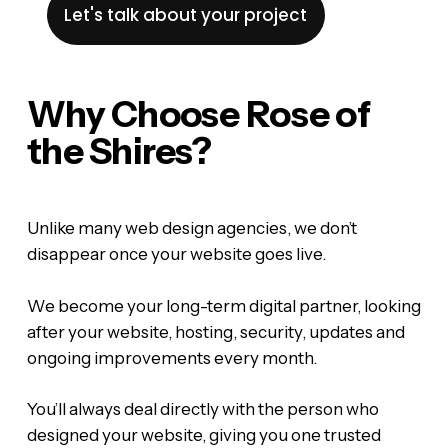
Let's talk about your project
Why Choose Rose of
the Shires?
Unlike many web design agencies, we don’t
disappear once your website goes live.
We become your long-term digital partner, looking
after your website, hosting, security, updates and
ongoing improvements every month.
You’ll always deal directly with the person who
designed your website, giving you one trusted