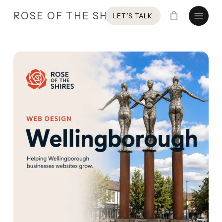
Skip
Menu
ROSE OF THE SHIRES
LET’S TALK
to
main
content