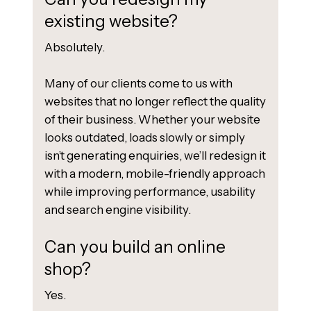
existing website?
Absolutely.
Many of our clients come to us with
websites that no longer reflect the quality
of their business. Whether your website
looks outdated, loads slowly or simply
isn’t generating enquiries, we’ll redesign it
with a modern, mobile-friendly approach
while improving performance, usability
and search engine visibility.
Can you build an online
shop?
Yes.