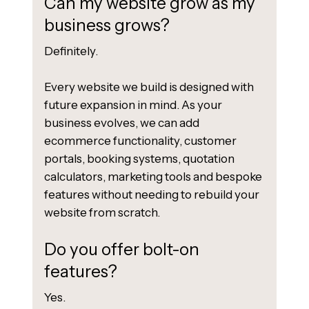
Can my website grow as my
business grows?
Definitely.
Every website we build is designed with
future expansion in mind. As your
business evolves, we can add
ecommerce functionality, customer
portals, booking systems, quotation
calculators, marketing tools and bespoke
features without needing to rebuild your
website from scratch.
Do you offer bolt-on
features?
Yes.