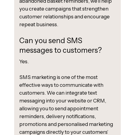
abandoned basket reminders, we’ll help
you create campaigns that strengthen
customer relationships and encourage
repeat business.
Can you send SMS
messages to customers?
Yes.
SMS marketing is one of the most
effective ways to communicate with
customers. We can integrate text
messaging into your website or CRM,
allowing you to send appointment
reminders, delivery notifications,
promotions and personalised marketing
campaigns directly to your customers’