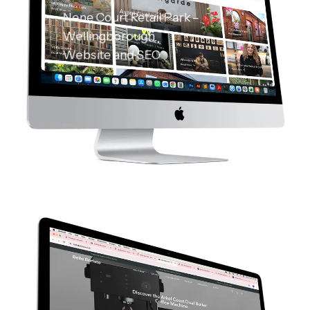
Nene Court Retail Park –
Wellingborough
Website and SEO