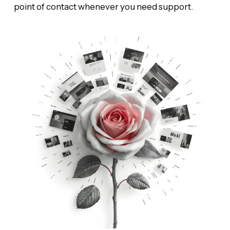
point of contact whenever you need support.