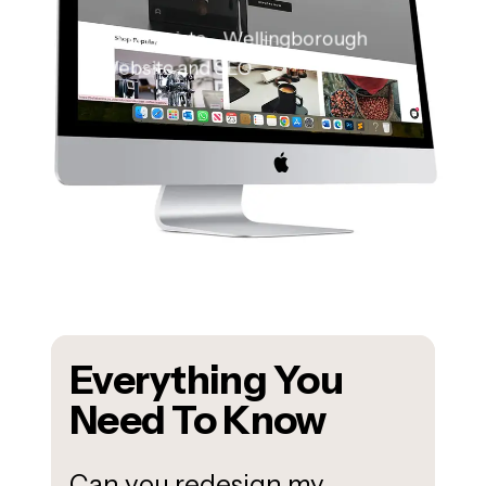
Bella Barista – Wellingborough
Website and SEO
Everything You
Need To Know
Can you redesign my