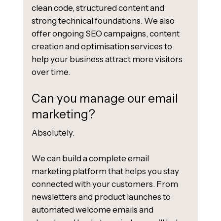
clean code, structured content and
strong technical foundations. We also
offer ongoing SEO campaigns, content
creation and optimisation services to
help your business attract more visitors
over time.
Can you manage our email
marketing?
Absolutely.
We can build a complete email
marketing platform that helps you stay
connected with your customers. From
newsletters and product launches to
automated welcome emails and