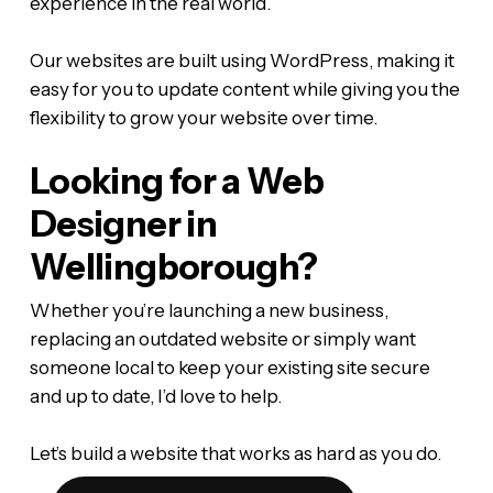
experience in the real world.
Our websites are built using WordPress, making it
easy for you to update content while giving you the
flexibility to grow your website over time.
Looking for a Web
Designer in
Wellingborough?
Whether you’re launching a new business,
replacing an outdated website or simply want
someone local to keep your existing site secure
and up to date, I’d love to help.
Let’s build a website that works as hard as you do.