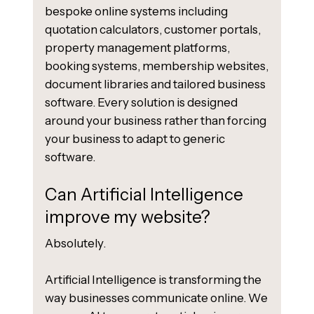
bespoke online systems including
quotation calculators, customer portals,
property management platforms,
booking systems, membership websites,
document libraries and tailored business
software. Every solution is designed
around your business rather than forcing
your business to adapt to generic
software.
Can Artificial Intelligence
improve my website?
Absolutely.
Artificial Intelligence is transforming the
way businesses communicate online. We