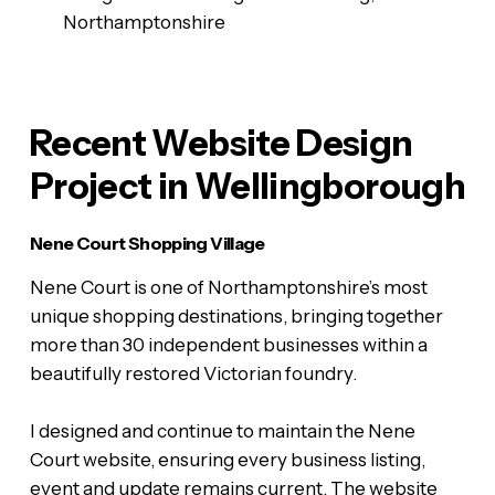
Northamptonshire
Recent Website Design
Project in Wellingborough
Nene Court Shopping Village
Nene Court is one of Northamptonshire’s most
unique shopping destinations, bringing together
more than 30 independent businesses within a
beautifully restored Victorian foundry.
I designed and continue to maintain the Nene
Court website, ensuring every business listing,
event and update remains current. The website