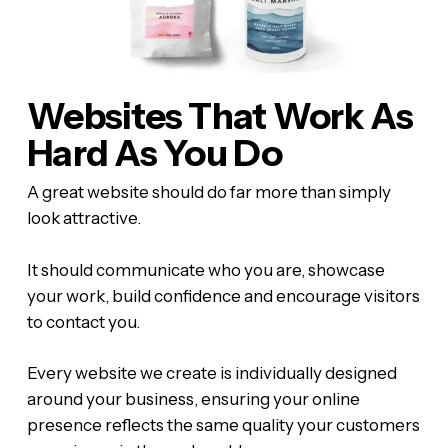
Websites That Work As
Hard As You Do
A great website should do far more than simply
look attractive.
It should communicate who you are, showcase
your work, build confidence and encourage visitors
to contact you.
Every website we create is individually designed
around your business, ensuring your online
presence reflects the same quality your customers