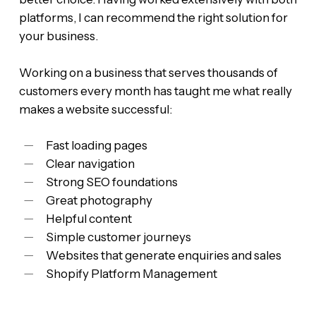
platforms, I can recommend the right solution for
your business.
Working on a business that serves thousands of
customers every month has taught me what really
makes a website successful:
Fast loading pages
Clear navigation
Strong SEO foundations
Great photography
Helpful content
Simple customer journeys
Websites that generate enquiries and sales
Shopify Platform Management