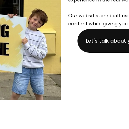
Our websites are built us
content while giving you 
Let's talk about 