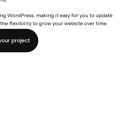
ing WordPress, making it easy for you to update
the flexibility to grow your website over time.
your project