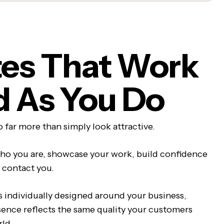
es That Work
d As You Do
 far more than simply look attractive.
ho you are, showcase your work, build confidence
 contact you.
s individually designed around your business,
sence reflects the same quality your customers
rld.