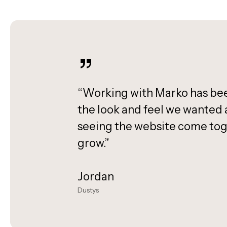
”
“Working with Marko has been
the look and feel we wanted a
seeing the website come tog
grow.”
Jordan
Dustys