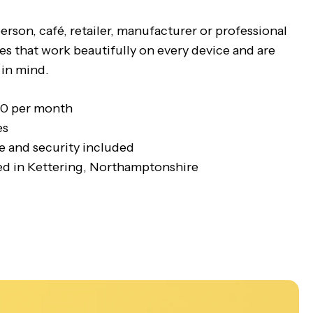
rson, café, retailer, manufacturer or professional
es that work beautifully on every device and are
 in mind.
50 per month
es
 and security included
d in Kettering, Northamptonshire