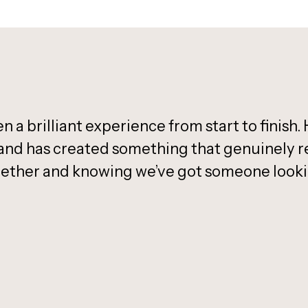
 a brilliant experience from start to finis
nd has created something that genuinely refl
ether and knowing we’ve got someone looking