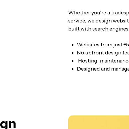
Whether you’re a tradespe
service, we design websit
built with search engines
Websites from just £
No upfront design fe
Hosting, maintenance
Designed and manage
ign