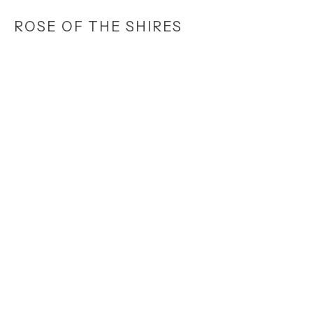
Skip
ROSE OF THE SHIRES
to
main
content