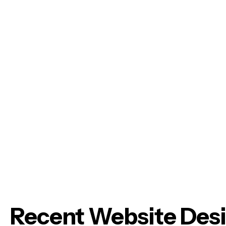
Recent Website Des