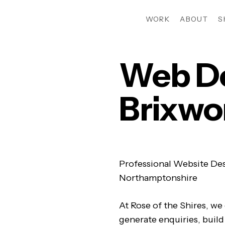
WORK
ABOUT
S
Web D
Brixwo
Professional Website Des
Northamptonshire
At Rose of the Shires, we
generate enquiries, build