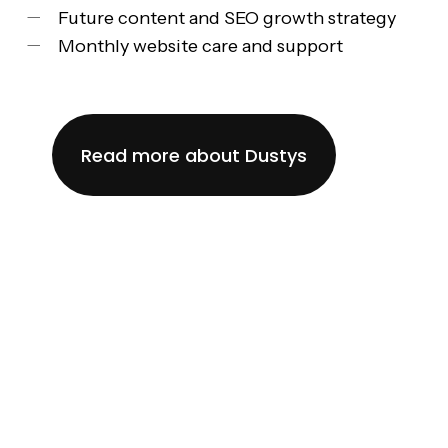
Future content and SEO growth strategy
Monthly website care and support
Read more about Dustys