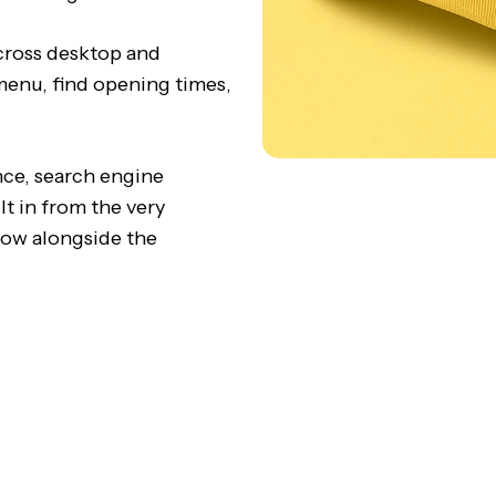
cross desktop and
 menu, find opening times,
nce, search engine
lt in from the very
row alongside the