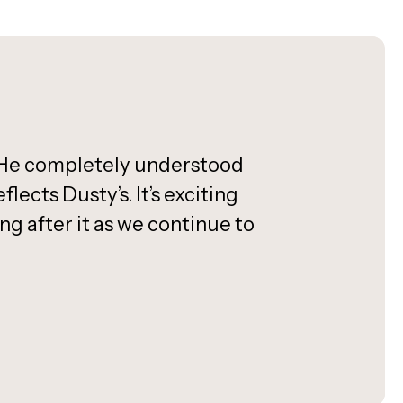
h. He completely understood
ects Dusty’s. It’s exciting
 after it as we continue to