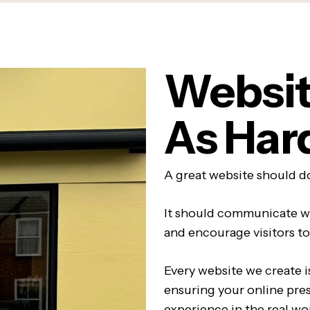
Websit
As Har
A great website should do
It should communicate w
and encourage visitors to
Every website we create i
ensuring your online pre
experience in the real wo