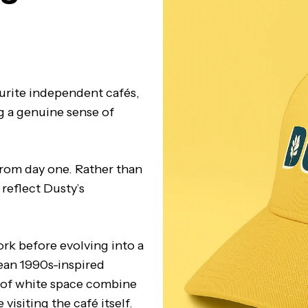
urite independent cafés,
g a genuine sense of
from day one. Rather than
reflect Dusty’s
rk before evolving into a
lean 1990s-inspired
 of white space combine
visiting the café itself.