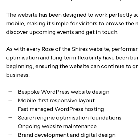
The website has been designed to work perfectly a
mobile, making it simple for visitors to browse the
discover upcoming events and get in touch.
As with every Rose of the Shires website, performa
optimisation and long term flexibility have been bui
beginning, ensuring the website can continue to g
business.
Bespoke WordPress website design
Mobile-first responsive layout
Fast managed WordPress hosting
Search engine optimisation foundations
Ongoing website maintenance
Brand development and digital design