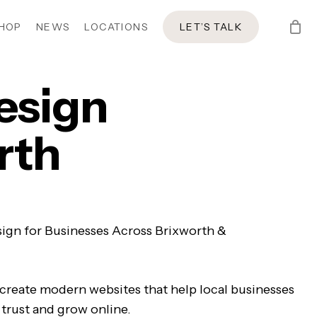
HOP
NEWS
LOCATIONS
LET’S TALK
esign
rth
ign for Businesses Across Brixworth &
 create modern websites that help local businesses
 trust and grow online.