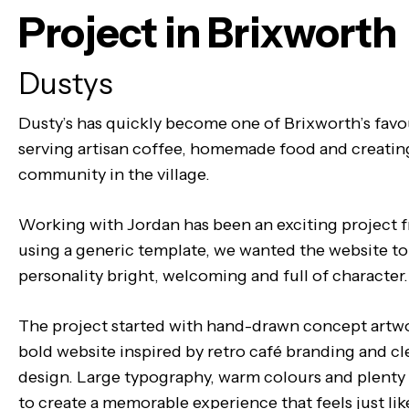
Project in Brixworth
Dustys
Dusty’s has quickly become one of Brixworth’s favo
serving artisan coffee, homemade food and creatin
community in the village.
Working with Jordan has been an exciting project 
using a generic template, we wanted the website to 
personality bright, welcoming and full of character.
The project started with hand-drawn concept artwo
bold website inspired by retro café branding and c
design. Large typography, warm colours and plenty
to create a memorable experience that feels just like 