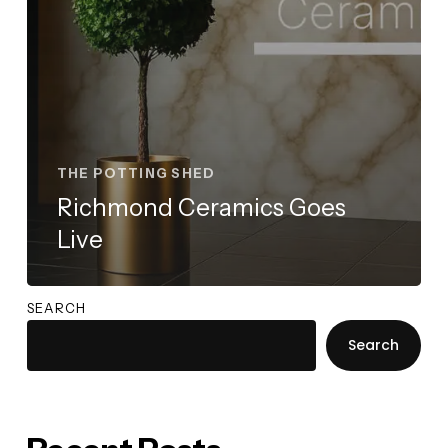
THE POTTING SHED
Richmond Ceramics Goes
Live
SEARCH
Search