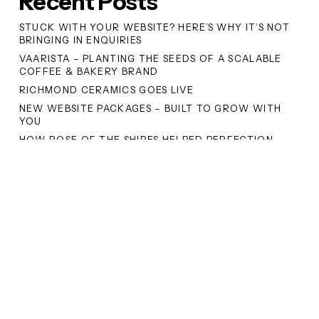
Recent Posts
STUCK WITH YOUR WEBSITE? HERE’S WHY IT’S NOT
BRINGING IN ENQUIRIES
VAARISTA – PLANTING THE SEEDS OF A SCALABLE
COFFEE & BAKERY BRAND
RICHMOND CERAMICS GOES LIVE
NEW WEBSITE PACKAGES – BUILT TO GROW WITH
YOU
HOW ROSE OF THE SHIRES HELPED PERFECTION
FOODS DOMINATE GOOGLE’S SEARCH RESULTS
Recent Comments
No comments to show.