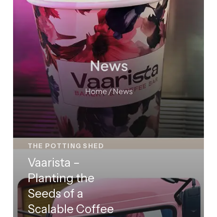
a
Scalable
Coffee
&
Bakery
Brand
THE POTTING SHED
Vaarista –
Planting the
Seeds of a
Scalable Coffee