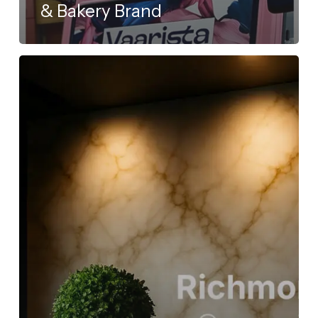
& Bakery Brand
Richmond
Ceramics
Goes
Live