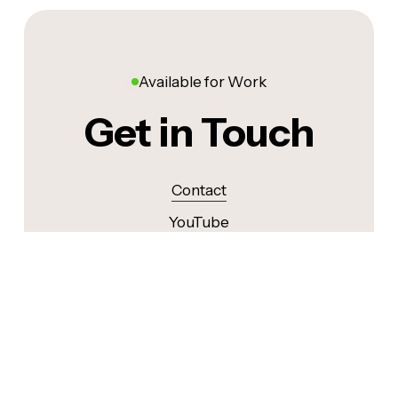
Available for Work
Get in Touch
Contact
YouTube
Instagram
LinkedIn
©
2026
. ALL RIGHTS RESERVED.
MADE BY ❤