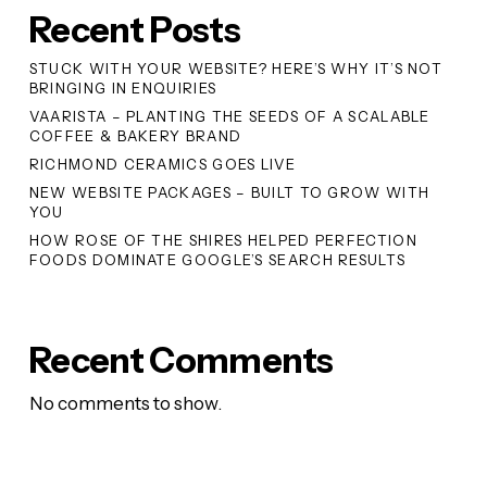
Recent Posts
STUCK WITH YOUR WEBSITE? HERE’S WHY IT’S NOT
BRINGING IN ENQUIRIES
VAARISTA – PLANTING THE SEEDS OF A SCALABLE
COFFEE & BAKERY BRAND
RICHMOND CERAMICS GOES LIVE
NEW WEBSITE PACKAGES – BUILT TO GROW WITH
YOU
HOW ROSE OF THE SHIRES HELPED PERFECTION
FOODS DOMINATE GOOGLE’S SEARCH RESULTS
Recent Comments
No comments to show.