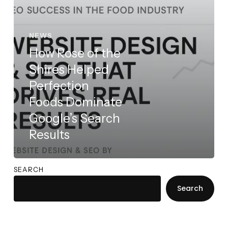
Dominate
Google’s
Search
NEWS
Results
How Rose of the
Shires Helped
Perfection
Foods Dominate
Google’s Search
Results
SEARCH
Search