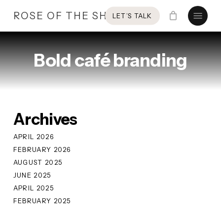
Skip
Menu
ROSE OF THE SHIRES
LET’S TALK
to
main
content
Bold café branding
Archives
APRIL 2026
FEBRUARY 2026
AUGUST 2025
JUNE 2025
APRIL 2025
FEBRUARY 2025