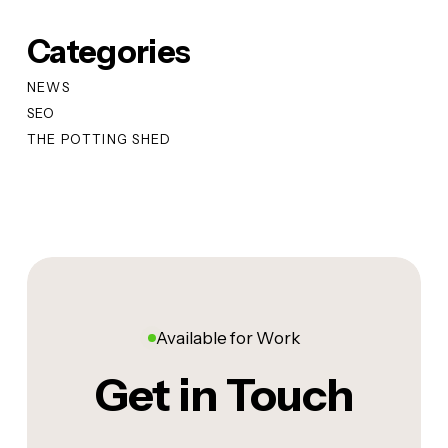
Categories
NEWS
SEO
THE POTTING SHED
Available for Work
Get in Touch