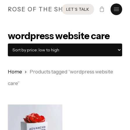
Skip
Menu
ROSE OF THE SHIRES
LET’S TALK
to
main
content
wordpress website care
Home
Products tagged “wordpress website
care”