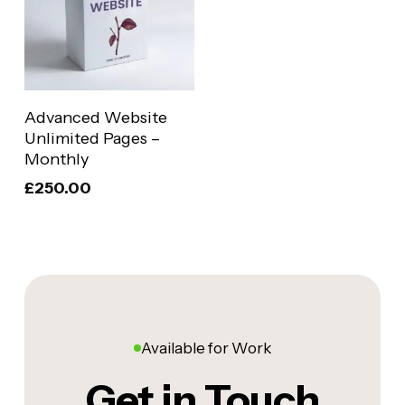
Add To Basket
Advanced Website
Unlimited Pages –
Monthly
£
250.00
Available for Work
Get in Touch