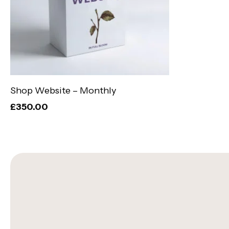
Add To Basket
Shop Website – Monthly
£
350.00