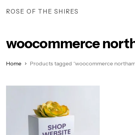
Skip
ROSE OF THE SHIRES
to
main
content
woocommerce north
Home
Products tagged “woocommerce northam