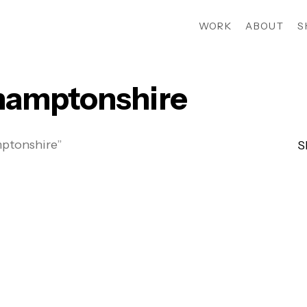
WORK
ABOUT
S
amptonshire
ptonshire”
S