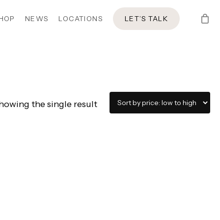
HOP
NEWS
LOCATIONS
LET’S TALK
howing the single result