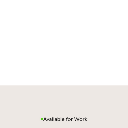
Available for Work