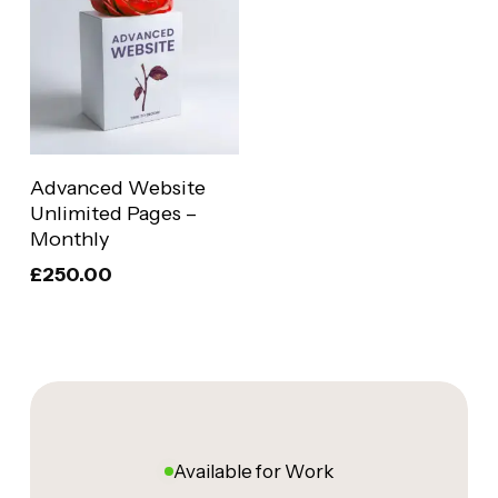
Add To Basket
Advanced Website
Unlimited Pages –
Monthly
£
250.00
Available for Work