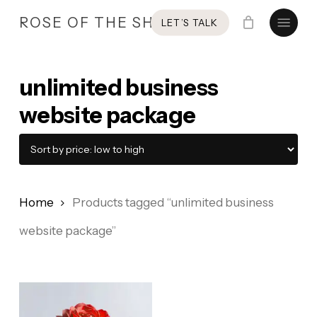
Skip
Menu
ROSE OF THE SHIRES
LET’S TALK
to
main
content
unlimited business
website package
Home
Products tagged “unlimited business
website package”