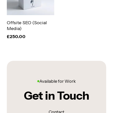
Add To Basket
Offsite SEO (Social
Media)
£
250.00
Available for Work
Get in Touch
Contact