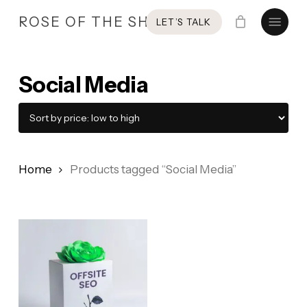
Skip
Menu
ROSE OF THE SHIRES
LET’S TALK
to
main
content
Social Media
Home
Products tagged “Social Media”