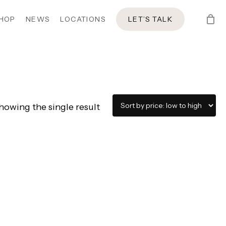
HOP
NEWS
LOCATIONS
LET’S TALK
howing the single result