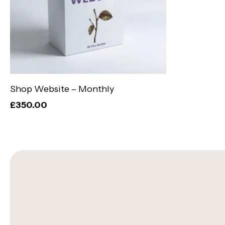
Add To Basket
Shop Website – Monthly
£
350.00