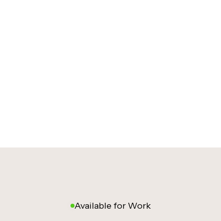
Available for Work