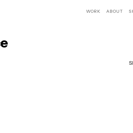
WORK
ABOUT
S
e
S