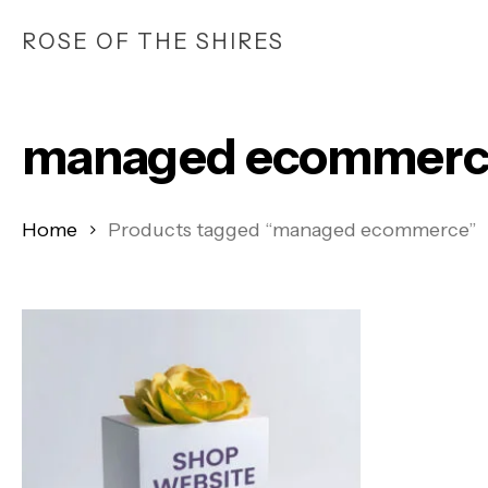
Skip
ROSE OF THE SHIRES
to
main
content
managed ecommerc
Home
Products tagged “managed ecommerce”