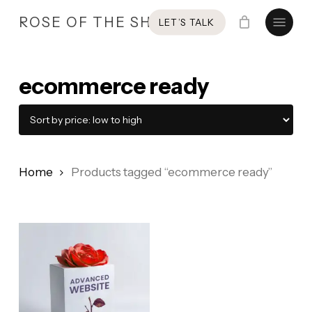
Skip
Menu
ROSE OF THE SHIRES
LET’S TALK
to
main
content
ecommerce ready
Home
Products tagged “ecommerce ready”