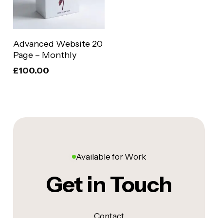
Add To Basket
Advanced Website 20
Page – Monthly
£
100.00
Available for Work
Get in Touch
Contact