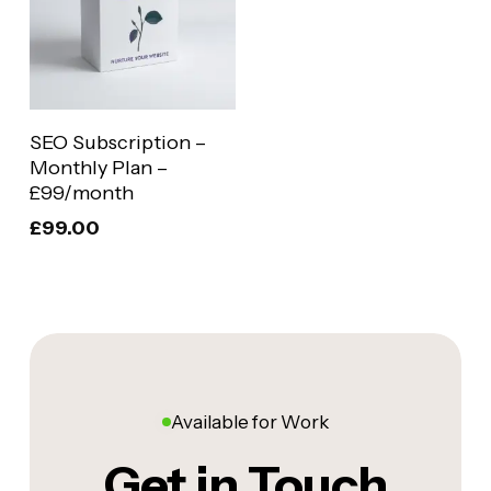
Add To Basket
SEO Subscription –
Monthly Plan –
£99/month
£
99.00
Available for Work
Get in Touch