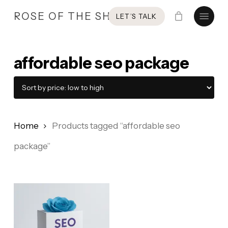
Skip
Menu
ROSE OF THE SHIRES
LET’S TALK
to
main
content
affordable seo package
Home
Products tagged “affordable seo
package”