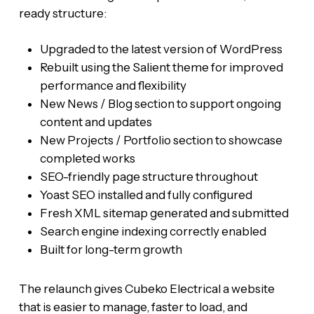
ready structure:
Upgraded to the latest version of WordPress
Rebuilt using the Salient theme for improved
performance and flexibility
New News / Blog section to support ongoing
content and updates
New Projects / Portfolio section to showcase
completed works
SEO-friendly page structure throughout
Yoast SEO installed and fully configured
Fresh XML sitemap generated and submitted
Search engine indexing correctly enabled
Built for long-term growth
The relaunch gives Cubeko Electrical a website
that is easier to manage, faster to load, and