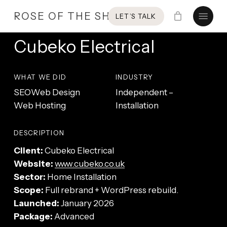
Skip
Menu
ROSE OF THE SHIRES
LET’S TALK
to
main
Cubeko Electrical
content
WHAT WE DID
INDUSTRY
SEO
Web Design
Independent –
Web Hosting
Installation
DESCRIPTION
Client:
Cubeko Electrical
Website:
www.cubeko.co.uk
Sector:
Home Installation
Scope:
Full rebrand + WordPress rebuild.
Launched:
January 2026
Package:
Advanced