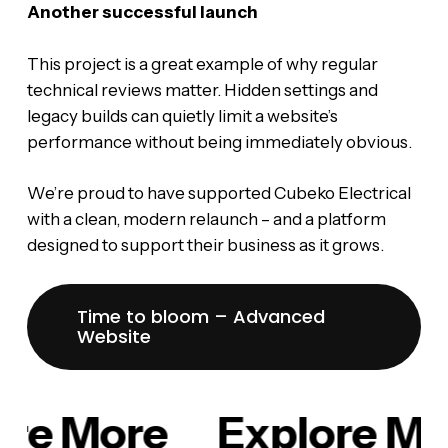
Another successful launch
This project is a great example of why regular
technical reviews matter. Hidden settings and
legacy builds can quietly limit a website’s
performance without being immediately obvious.
We’re proud to have supported Cubeko Electrical
with a clean, modern relaunch – and a platform
designed to support their business as it grows.
Time to bloom – Advanced
Website
re More
Explore Mo