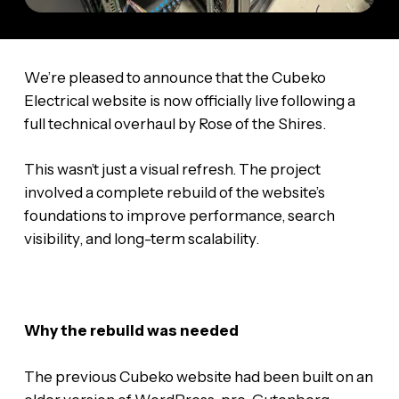
We’re pleased to announce that the Cubeko
Electrical website is now officially live following a
full technical overhaul by Rose of the Shires.
This wasn’t just a visual refresh. The project
involved a complete rebuild of the website’s
foundations to improve performance, search
visibility, and long-term scalability.
Why the rebuild was needed
The previous Cubeko website had been built on an