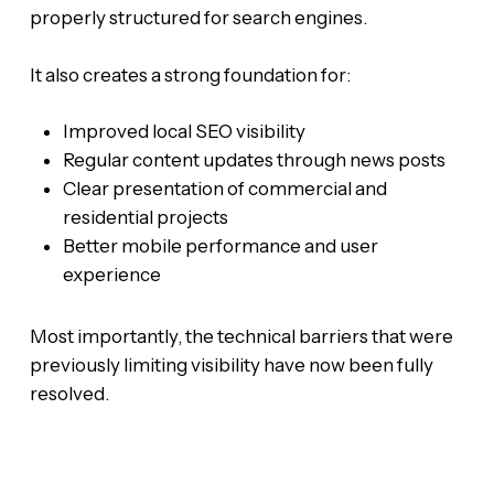
properly structured for search engines.
It also creates a strong foundation for:
Improved local SEO visibility
Regular content updates through news posts
Clear presentation of commercial and
residential projects
Better mobile performance and user
experience
Most importantly, the technical barriers that were
previously limiting visibility have now been fully
resolved.