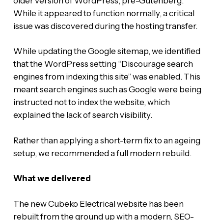
older version of WordPress, pre-Gutenberg.
While it appeared to function normally, a critical
issue was discovered during the hosting transfer.
While updating the Google sitemap, we identified
that the WordPress setting “Discourage search
engines from indexing this site” was enabled. This
meant search engines such as Google were being
instructed not to index the website, which
explained the lack of search visibility.
Rather than applying a short-term fix to an ageing
setup, we recommended a full modern rebuild.
What we delivered
The new Cubeko Electrical website has been
rebuilt from the ground up with a modern, SEO-