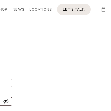
HOP
NEWS
LOCATIONS
LET’S TALK