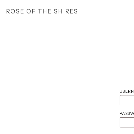
Skip
ROSE OF THE SHIRES
to
main
content
USERN
PASS