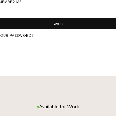
MEMBER ME
Log In
YOUR PASSWORD?
Available for Work