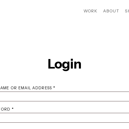
WORK
ABOUT
S
Login
REQUIRED
AME OR EMAIL ADDRESS
*
REQUIRED
WORD
*