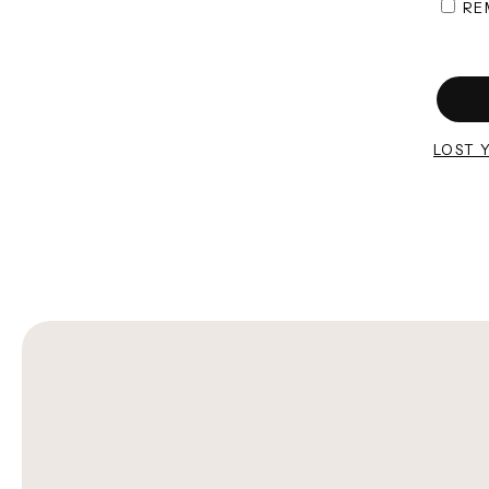
RE
LOST 