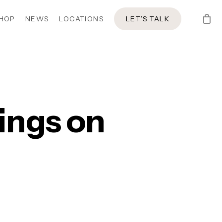
HOP
NEWS
LOCATIONS
LET’S TALK
ings on