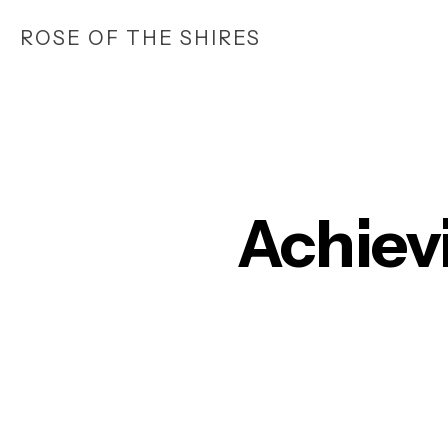
Skip
ROSE OF THE SHIRES
to
main
content
Achiev