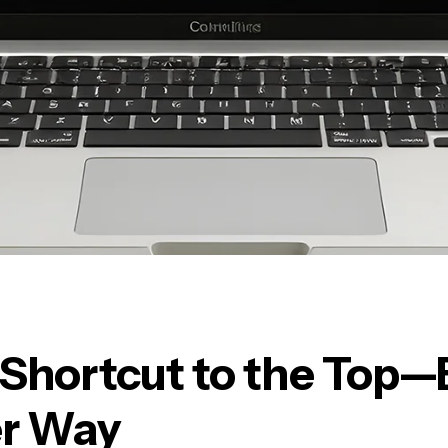
 Shortcut to the Top—
r Way