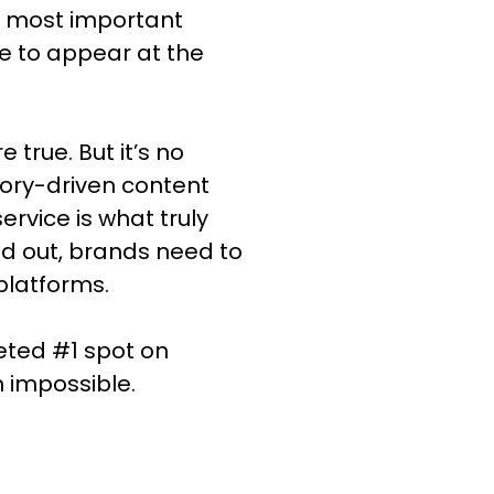
le most important
e to appear at the
 true. But it’s no
tory-driven content
rvice is what truly
nd out, brands need to
platforms.
veted #1 spot on
m impossible.