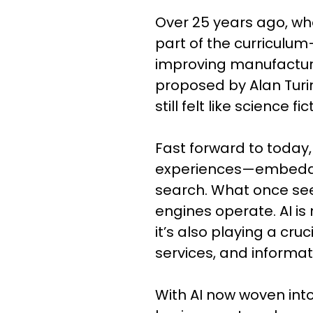
Over 25 years ago, whe
part of the curriculum
improving manufacturin
proposed by Alan Turi
still felt like science fi
Fast forward to today,
experiences—embedded
search. What once seem
engines operate. AI is
it’s also playing a cru
services, and informat
With AI now woven into 