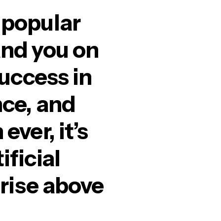
 popular
and you on
success in
nce, and
ver, it’s
ficial
 rise above