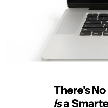
There’s No
Is
a Smarte