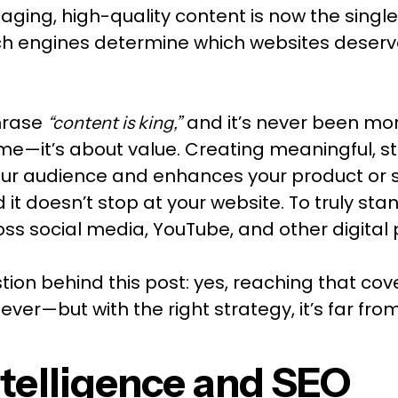
aging, high-quality content is now the sing
rch engines determine which websites deserv
hrase
and it’s never been more
“content is king,”
ume—it’s about value. Creating meaningful, s
our audience and enhances your product or se
it doesn’t stop at your website. To truly sta
oss social media, YouTube, and other digital 
tion behind this post: yes, reaching that co
ever—but with the right strategy, it’s far fro
Intelligence and SEO