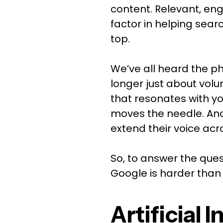
content. Relevant, eng
factor in helping sea
top.
We’ve all heard the p
longer just about vol
that resonates with y
moves the needle. And 
extend their voice acr
So, to answer the ques
Google is harder than 
Artificial 