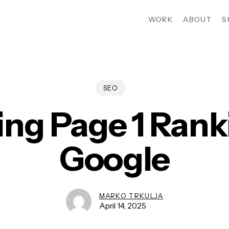
WORK
ABOUT
S
SEO
ing Page 1 Rank
Google
MARKO TRKULJA
April 14, 2025