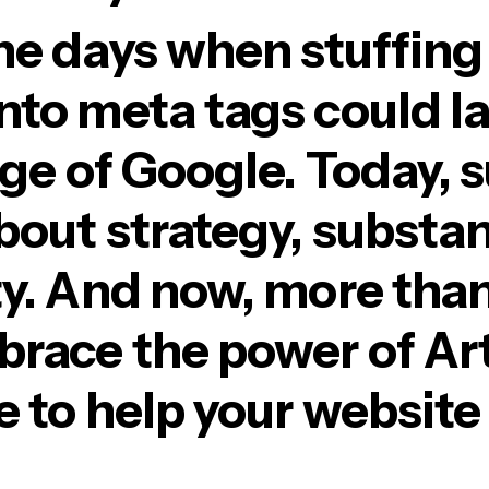
he days when stuffing
nto meta tags could l
age of Google. Today, 
about strategy, substa
y. And now, more than e
race the power of Arti
e to help your website