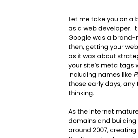
Let me take you on a b
as a web developer. It 
Google was a brand-ne
then, getting your web
as it was about strate
your site’s meta tags 
including names like
P
those early days, any 
thinking.
As the internet matur
domains and building 
around 2007, creating a