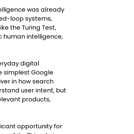
telligence was already
osed-loop systems,
ke the Turing Test,
 human intelligence,
ryday digital
e simplest Google
iver in how search
stand user intent, but
relevant products,
ficant opportunity for