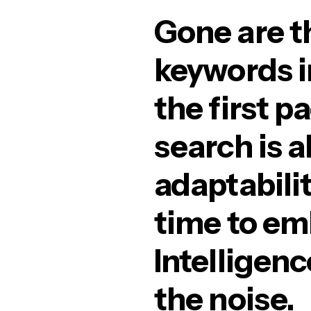
Gone are t
keywords i
the first p
search is 
adaptabilit
time to emb
Intelligenc
the noise.