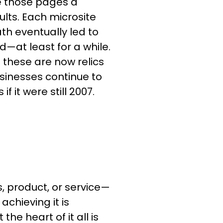
e those pages a
ults. Each microsite
h eventually led to
d—at least for a while.
e these are now relics
businesses continue to
 it were still 2007.
s, product, or service—
achieving it is
he heart of it all is