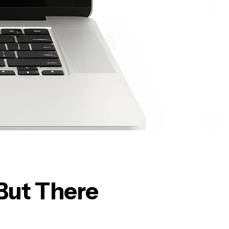
But There