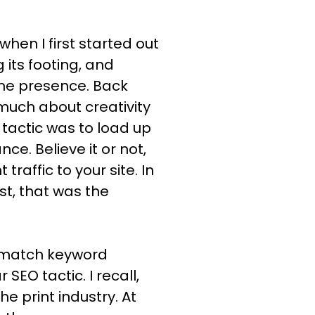
hen I first started out
 its footing, and
ine presence. Back
 much about creativity
 tactic was to load up
e. Believe it or not,
 traffic to your site. In
st, that was the
t-match keyword
O tactic. I recall,
he print industry. At