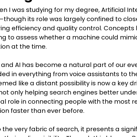
n I was studying for my degree, Artificial In
—though its role was largely confined to cl
g efficiency and quality control. Concepts li
ng to assess whether a machine could mimic
ction at the time.
 and AI has become a natural part of our eve
 in everything from voice assistants to th
ed like a distant possibility is now a key dr
 not only helping search engines better under
cial role in connecting people with the most 
ion faster than ever before.
the very fabric of search, it presents a signi