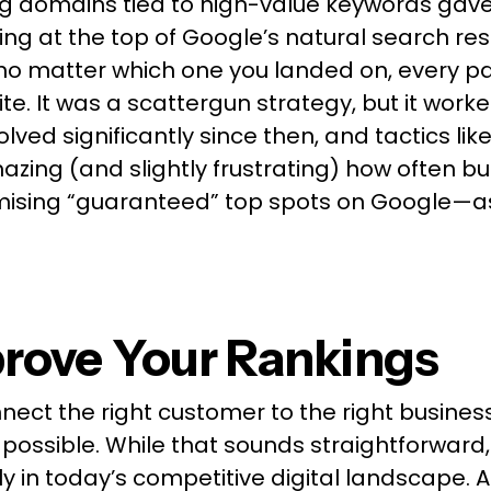
ng domains tied to high-value keywords gav
ng at the top of Google’s natural search res
o matter which one you landed on, every pat
te. It was a scattergun strategy, but it worke
lved significantly since then, and tactics lik
s amazing (and slightly frustrating) how often 
mising “guaranteed” top spots on Google—as if
rove Your Rankings
nnect the right customer to the right busines
as possible. While that sounds straightforward, 
y in today’s competitive digital landscape. At t