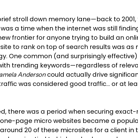
rief stroll down memory lane—back to 2001, w
was a time when the internet was still finding
w frontier for anyone trying to build an onl
site to rank on top of search results was as
gy. One common (and surprisingly effective)
with trending keywords—regardless of relevanc
could actually drive significant
amela Anderson
traffic was considered good traffic… or at lea
ed, there was a period when securing exac
one-page micro websites became a popular SE
round 20 of these microsites for a client in t