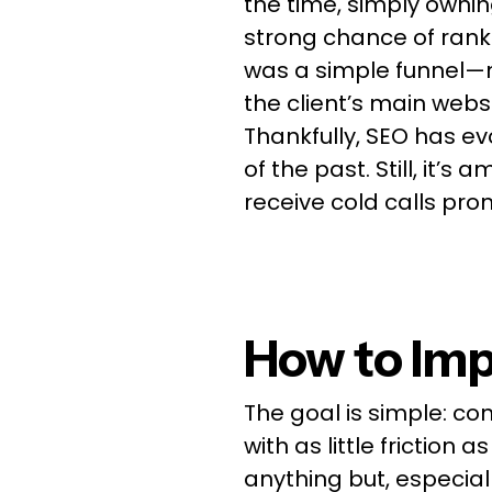
the time, simply owni
strong chance of ranki
was a simple funnel—n
the client’s main websi
Thankfully, SEO has evo
of the past. Still, it’
receive cold calls pro
How to Imp
The goal is simple: co
with as little friction 
anything but, especiall